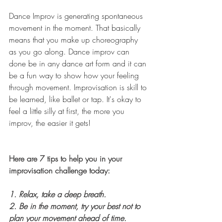
Dance Improv is generating spontaneous 
movement in the moment. That basically 
means that you make up choreography 
as you go along. Dance improv can 
done be in any dance art form and it can 
be a fun way to show how your feeling 
through movement. Improvisation is skill to 
be learned, like ballet or tap. It's okay to 
feel a little silly at first, the more you 
improv, the easier it gets! 
Here are 7 tips to help you in your 
improvisation challenge today:
1. Relax, take a deep breath.  
2. Be in the moment, try your best not to 
plan your movement ahead of time. 