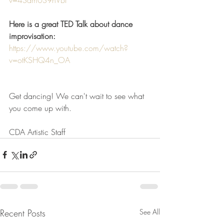
Here is a great TED Talk about dance 
improvisation:
https://www.youtube.com/watch?
v=otKSHQ4n_OA
Get dancing! We can't wait to see what 
you come up with. 
CDA Artistic Staff
Recent Posts
See All