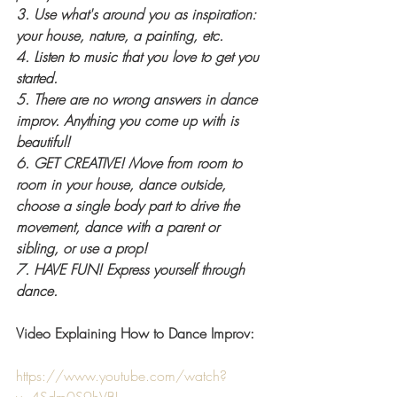
3. Use what's around you as inspiration: 
your house, nature, a painting, etc. 
4. Listen to music that you love to get you 
started.
5. There are no wrong answers in dance 
improv. Anything you come up with is 
beautiful!
6. GET CREATIVE! Move from room to 
room in your house, dance outside, 
choose a single body part to drive the 
movement, dance with a parent or 
sibling, or use a prop!
7. HAVE FUN! Express yourself through 
dance. 
Video Explaining How to Dance Improv:
https://www.youtube.com/watch?
v=4Sdm0S9hVBI