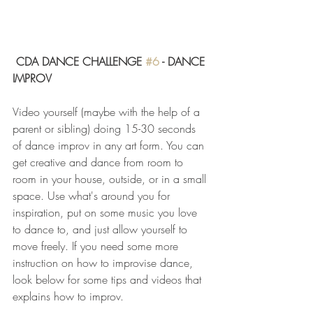
CDA DANCE CHALLENGE 
#6
 - DANCE 
IMPROV
Video yourself (maybe with the help of a 
parent or sibling) doing 15-30 seconds 
of dance improv in any art form. You can 
get creative and dance from room to 
room in your house, outside, or in a small 
space. Use what's around you for 
inspiration, put on some music you love 
to dance to, and just allow yourself to 
move freely. If you need some more 
instruction on how to improvise dance, 
look below for some tips and videos that 
explains how to improv. 