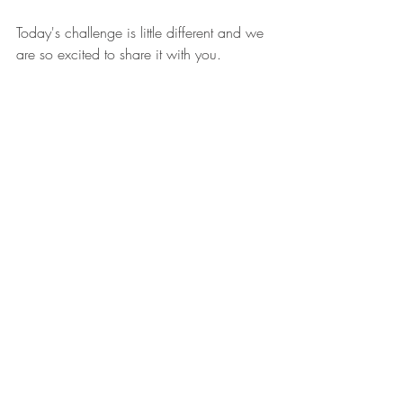
Today's challenge is little different and we 
are so excited to share it with you. 