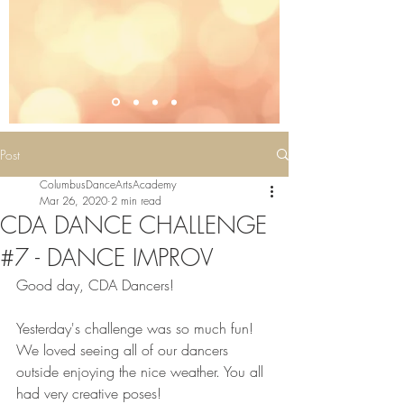
Post
ColumbusDanceArtsAcademy
Mar 26, 2020
2 min read
CDA DANCE CHALLENGE
#7 - DANCE IMPROV
Good day, CDA Dancers!  
Yesterday's challenge was so much fun! 
We loved seeing all of our dancers 
outside enjoying the nice weather. You all 
had very creative poses! 