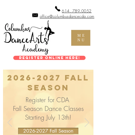
614. 789.0052
office@columbusdancecda.com
ME
NU
Register Online Here!
2026-2027
Fall
Season
Register for CDA
Fall Season Dance Classes
Starting July 13th!
2026-2027 Fall Season