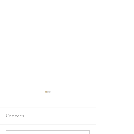
Comments