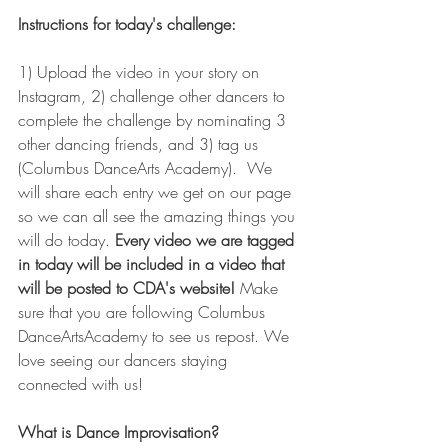
Instructions for today's challenge:
1) Upload the video in your story on 
Instagram, 2) challenge other dancers to 
complete the challenge by nominating 3 
other dancing friends, and 3) tag us 
(Columbus DanceArts Academy).  We 
will share each entry we get on our page 
so we can all see the amazing things you 
will do today.
 Every video we are tagged 
in today will be included in a video that 
will be posted to CDA's website! 
Make 
sure that you are following Columbus 
DanceArtsAcademy to see us repost. We 
love seeing our dancers staying 
connected with us!  
What is Dance Improvisation?