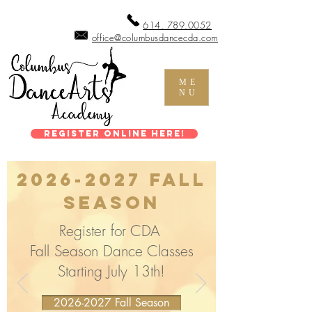
614. 789.0052
office@columbusdancecda.com
ME
NU
Register Online Here!
2026-2027
Fall
Season
Register for CDA
Fall Season Dance Classes
Starting July 13th!
2026-2027 Fall Season