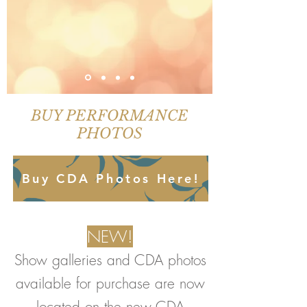
BUY PERFORMANCE
PHOTOS
Buy CDA Photos Here!
NEW!
Show galleries and CDA photos
available for purchase are now
located on the new CDA