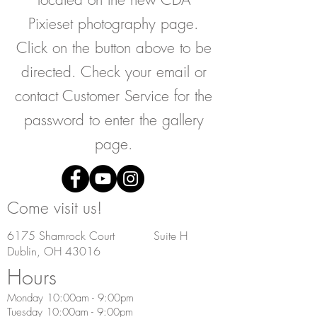
Pixieset photography page.
Click on the button above to be
directed. Check your email or
contact Customer Service for the
password to enter the gallery
page.
Come visit us!
6175 Shamrock Court Suite H
Dublin, OH 43016
Hours
Monday 10:00am - 9:00pm
Tuesday 10:00am - 9:00pm