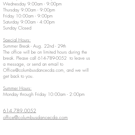
Wednesday 9:00am - 9:00pm
Thursday 9:00am - 9:00pm
Friday 10:00am - 9:00pm
Saturday 9:00am - 4:00pm
Sunday Closed
Special Hours:
Summer Break - Aug. 22nd - 29th
The office will be on limited hours during the
break. Please call
614-789-0052
to leave us
a message, or send an email to
Office@columbusdancecda.com
, and we will
get back to you.
Summer Hours:
Monday through Friday 10:00am - 2:00pm
614.789.0052
office@columbusdancecda.com