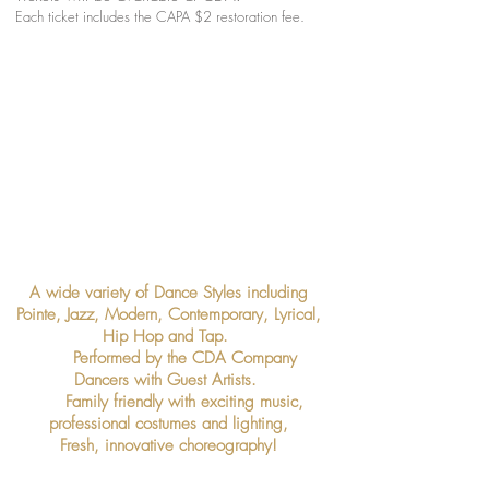
Each ticket includes the CAPA $2 restoration fee.
A wide variety of Dance Styles including
Pointe, Jazz, Modern, Contemporary, Lyrical,
Hip Hop and Tap.
Performed by the CDA Company
Dancers with Guest Artists.
Family friendly with exciting music,
professional costumes and lighting,
Fresh, innovative choreography!