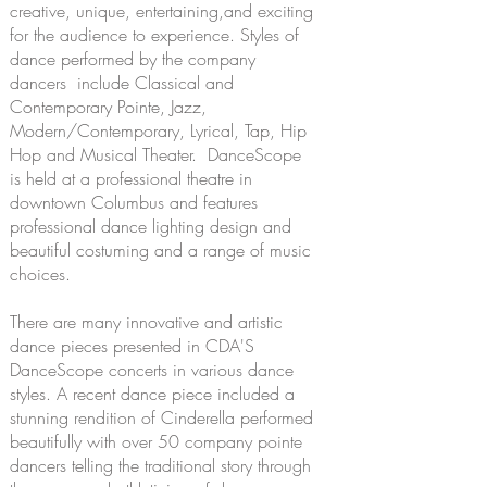
creative, unique, entertaining,and exciting
for the audience to experience. Styles of
dance performed by the company
dancers include Classical and
Contemporary Pointe, Jazz,
Modern/Contemporary, Lyrical, Tap, Hip
Hop and Musical Theater. DanceScope
is held at a professional theatre in
downtown Columbus and features
professional dance lighting design and
beautiful costuming and a range of music
choices.
There are many innovative and artistic
dance pieces presented in CDA'S
DanceScope concerts in various dance
styles. A recent dance piece included a
stunning rendition of Cinderella performed
beautifully with over 50 company pointe
dancers telling the traditional story through