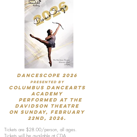
DANCESCOPE 2026
presented by
Columbus DanceArts
Academy
performed at the
Davidson Theatre
on Sunday, February
22nd, 2026.
Tickets are $28.00/person, all ages.
Tickets will be available at CDA.