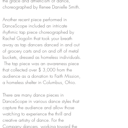
the grace and athleticism of dance,
choreographed by Renee Danielle Smith.
Another recent piece performed in
DanceScope included an intricate
rhythmic tap piece choreographed by
Rachel Gogolin that took your breath
away as tap dancers danced in and out
of grocery carts and on and off of metal
buckets, dressed as homeless individuals.
The tap piece was an awareness piece
that collected over $ 3,000 from the
audience as a donation to Faith Mission,
a homeless shelter in Columbus, Ohio.
There are many dance pieces in
DanceScope in various dance styles that
capture the audience and allow those
watching to experience the thrill and
creative artistry of dance. For the
Company dancers, working toward the