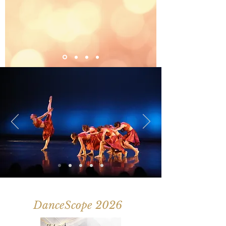
DanceScope 2026