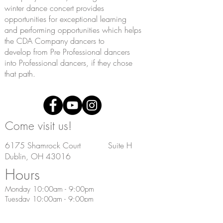
winter
dance concert provides
opportunities for exceptional learning
and
performing opportunities which helps
the CDA Company dancers to
develop
from Pre Professional dancers
into Professional dancers, if they chose
that path.
Come visit us!
6175 Shamrock Court Suite H
Dublin, OH 43016
Hours
Monday 10:00am - 9:00pm
Tuesday 10:00am - 9:00pm
Wednesday 9:00am - 9:00pm
Thursday 9:00am - 9:00pm