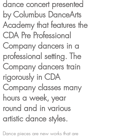
dance concert presented
by
Columbus DanceArts
Academy that features the
CDA
Pre Professional
Company dancers in a
professional
setting. The
Company dancers train
rigorously
in CDA
Company classes many
hours a week, year
round
and in various
artistic dance styles.
Dance pieces are new works that are