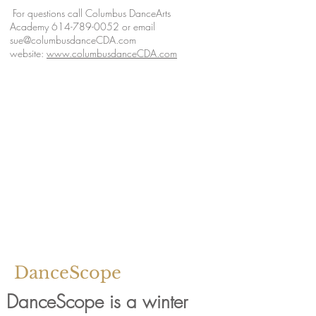
For questions call Columbus DanceArts
Academy
614-789-0052
or email
sue@columbusdanceCDA.com
website:
www.columbusdanceCDA.com
DanceScope
DanceScope is a winter