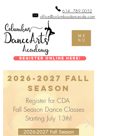
614. 789.0052
office@columbusdancecda.com
ME
NU
Register Online Here!
2026-2027
Fall
Season
Register for CDA
Fall Season Dance Classes
Starting July 13th!
2026-2027 Fall Season